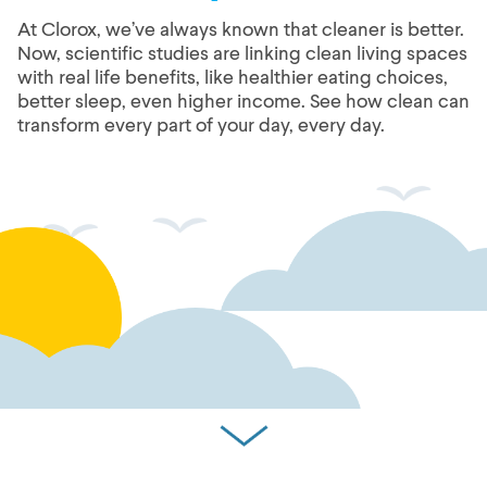
At Clorox, we’ve always known that cleaner is better.
Now, scientific studies are linking clean living spaces
with real life benefits, like healthier eating choices,
better sleep, even higher income. See how clean can
transform every part of your day, every day.