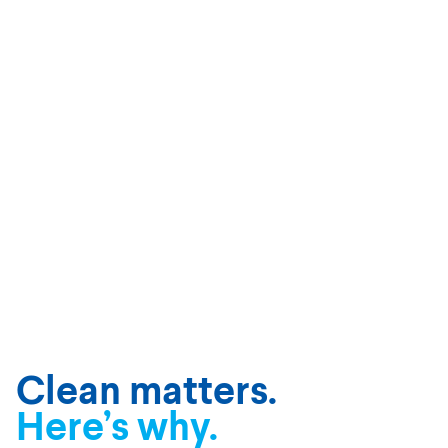
Clean matters.
Here’s why.