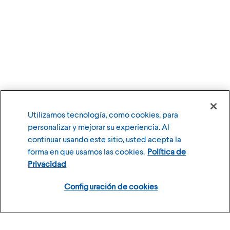
Utilizamos tecnología, como cookies, para
personalizar y mejorar su experiencia. Al
continuar usando este sitio, usted acepta la
forma en que usamos las cookies.
Política de
Privacidad
Configuración de cookies